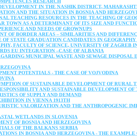
OMPETENCES RESEARCH
EVELOPMENT IN THE NASHIK DISTRICT, MAHARASHTR
TION AND THE SITUATION IN BOSNIA AND HERZEGOV
NAL TEACHING RESOURCES IN THE TEACHING OF GE
R TOWN AS A DETERMINANT OF ITS SIZE AND FUNCTI
ERIENCE AND NEEDS OF GROWNUPS
T OF BORDER AREAS – SIMILARITIES AND DIFFERENC
OF STATE GRADUATION CANDIDATES IN GEOGRAPHY 2
Y, FACULTY OF SCIENCE, UNIVERSITY OF ZAGREB IN
DS EU INTEGRATION –CASE OF ALBANIA
GARDING MUNICIPAL WASTE AND SEWAGE DISPOSAL IN
HERZEGOVINA
MENT POTENTIALS - THE CASE OF VOJVODINA
OVINA
UMPTION OF SUSTAINABLE DEVELOPMENT OF RURAL T
RESPONSIBILITY AND SUSTAINABLE DEVELOPMENT OF
ISTICS OF SUPPLY AND DEMAND
HIBITION IN VIENNA 1913TH
RISTIC VALORIZATION AND THE ANTHROPOGENIC IMP
ASTAL WETLANDS IN SLOVENIA
MENT OF BOSNIA AND HERZEGOVINA
IALS OF THE BALKANS SERBIA
ATIONS IN BOSNIA AND HERZEGOVINA - THE EXAMPLE