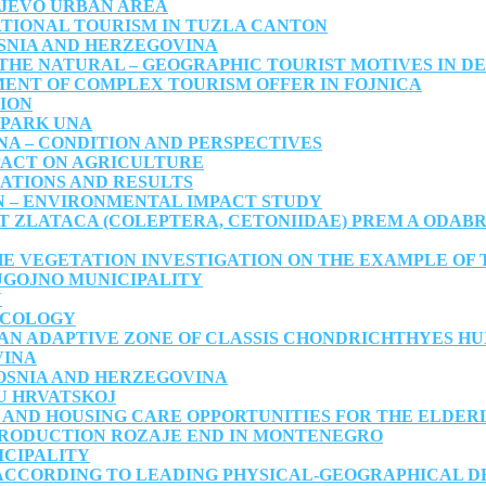
AJEVO URBAN AREA
TIONAL TOURISM IN TUZLA CANTON
OSNIA AND HERZEGOVINA
THE NATURAL – GEOGRAPHIC TOURIST MOTIVES IN DE
ENT OF COMPLEX TOURISM OFFER IN FOJNICA
ION
 PARK UNA
NA – CONDITION AND PERSPECTIVES
PACT ON AGRICULTURE
IGATIONS AND RESULTS
N – ENVIRONMENTAL IMPACT STUDY
T ZLATACA (COLEPTERA, CETONIIDAE) PREM A ODAB
HE VEGETATION INVESTIGATION ON THE EXAMPLE OF 
UGOJNO MUNICIPALITY
N
ECOLOGY
AN ADAPTIVE ZONE OF CLASSIS CHONDRICHTHYES HUX
VINA
OSNIA AND HERZEGOVINA
U HRVATSKOJ
 AND HOUSING CARE OPPORTUNITIES FOR THE ELDER
PRODUCTION ROZAJE END IN MONTENEGRO
ICIPALITY
 ACCORDING TO LEADING PHYSICAL-GEOGRAPHICAL 