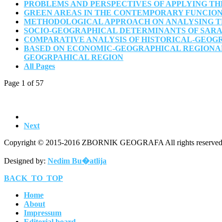
PROBLEMS AND PERSPECTIVES OF APPLYING TH
GREEN AREAS IN THE CONTEMPORARY FUNCION
METHODOLOGICAL APPROACH ON ANALYSING THE
SOCIO-GEOGRAPHICAL DETERMINANTS OF SARAJ
COMPARATIVE ANALYSIS OF HISTORICAL-GEOG
BASED ON ECONOMIC-GEOGRAPHICAL REGIONAL
GEOGRPAHICAL REGION
All Pages
Page 1 of 57
Next
Copyright © 2015-2016 ZBORNIK GEOGRAFA All rights reserved
Designed by:
Nedim Bu�atlija
BACK_TO_TOP
Home
About
Impressum
Editorial board