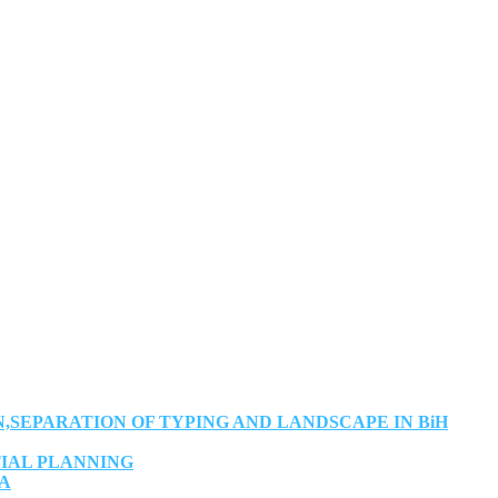
SEPARATION OF TYPING AND LANDSCAPE IN BiH
TIAL PLANNING
IA