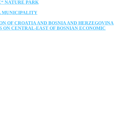
C“ NATURE PARK
A MUNICIPALITY
ON OF CROATIA AND BOSNIA AND HERZEGOVINA
S ON CENTRAL-EAST OF BOSNIAN ECONOMIC