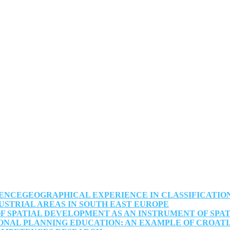
NCEGEOGRAPHICAL EXPERIENCE IN CLASSIFICATION,
USTRIAL AREAS IN SOUTH EAST EUROPE
F SPATIAL DEVELOPMENT AS AN INSTRUMENT OF SPA
IONAL PLANNING EDUCATION: AN EXAMPLE OF CROAT