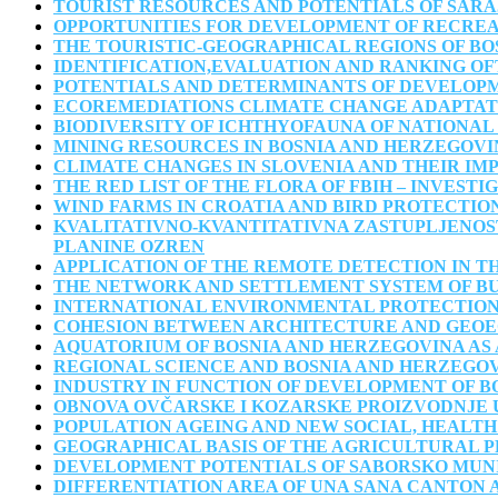
TOURIST RESOURCES AND POTENTIALS OF SAR
OPPORTUNITIES FOR DEVELOPMENT OF RECREA
THE TOURISTIC-GEOGRAPHICAL REGIONS OF B
IDENTIFICATION,EVALUATION AND RANKING OF
POTENTIALS AND DETERMINANTS OF DEVELOPM
ECOREMEDIATIONS CLIMATE CHANGE ADAPTAT
BIODIVERSITY OF ICHTHYOFAUNA OF NATIONAL
MINING RESOURCES IN BOSNIA AND HERZEGOVI
CLIMATE CHANGES IN SLOVENIA AND THEIR IM
THE RED LIST OF THE FLORA OF FBIH – INVEST
WIND FARMS IN CROATIA AND BIRD PROTECTIO
KVALITATIVNO-KVANTITATIVNA ZASTUPLJENOS
PLANINE OZREN
APPLICATION OF THE REMOTE DETECTION IN T
THE NETWORK AND SETTLEMENT SYSTEM OF B
INTERNATIONAL ENVIRONMENTAL PROTECTIO
COHESION BETWEEN ARCHITECTURE AND GEO
AQUATORIUM OF BOSNIA AND HERZEGOVINA AS 
REGIONAL SCIENCE AND BOSNIA AND HERZEGO
INDUSTRY IN FUNCTION OF DEVELOPMENT OF B
OBNOVA OVČARSKE I KOZARSKE PROIZVODNJE 
POPULATION AGEING AND NEW SOCIAL, HEALTH
GEOGRAPHICAL BASIS OF THE AGRICULTURAL 
DEVELOPMENT POTENTIALS OF SABORSKO MUN
DIFFERENTIATION AREA OF UNA SANA CANTON