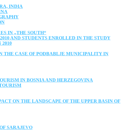
A, INDIA
INA
OGRAPHY
ON
ES IN „THE SOUTH“
010 AND STUDENTS ENROLLED IN THE STUDY
 2010
 THE CASE OF PODBABLJE MUNICIPALITY IN
OURISM IN BOSNIA AND HERZEGOVINA
 TOURISM
ACT ON THE LANDSCAPE OF THE UPPER BASIN OF
 OF SARAJEVO