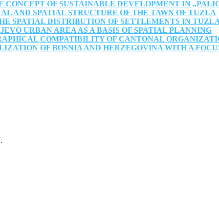
E CONCEPT OF SUSTAINABLE DEVELOPMENT IN „PALI
AL AND SPATIAL STRUCTURE OF THE TAWN OF TUZLA
 SPATIAL DISTRIBUTION OF SETTLEMENTS IN TUZL
EVO URBAN AREA AS A BASIS OF SPATIAL PLANNING
RAPHICAL COMPATIBILITY OF CANTONAL ORGANIZATI
IZATION OF BOSNIA AND HERZEGOVINA WITH A FOCU
.