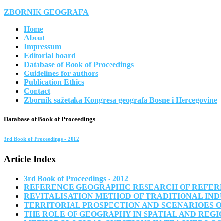
ZBORNIK GEOGRAFA
Home
About
Impressum
Editorial board
Database of Book of Proceedings
Guidelines for authors
Publication Ethics
Contact
Zbornik sažetaka Kongresa geografa Bosne i Hercegovine
Database of Book of Proceedings
3rd Book of Proceedings - 2012
Article Index
3rd Book of Proceedings - 2012
REFERENCE GEOGRAPHIC RESEARCH OF REFERE
REVITALISATION METHOD OF TRADITIONAL IND
TERRITORIAL PROSPECTION AND SCENARIOES O
THE ROLE OF GEOGRAPHY IN SPATIAL AND REG