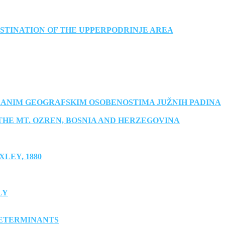
STINATION OF THE UPPERPODRINJE AREA
RANIM GEOGRAFSKIM OSOBENOSTIMA JUŽNIH PADINA
THE MT. OZREN, BOSNIA AND HERZEGOVINA
LEY, 1880
LY
DETERMINANTS