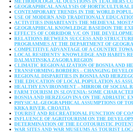
METHODOLOGICAL QUESTIONS IN TEACHERS C
GEOGRAPHICAL ANALYSIS OF HORTICULTURAL D
CONTEMPORARY TRENDS IN THE WORLD POPULA
USE OF MODERN AND TRADITIONALY EDUCATIO
ACTIVITIES INHABITANTS THE MEDIEVAL MOSTA
GEOGRAPHICAL KNOWLEDGE BASEDON THE EXP
EFFECTS OF CORRIDOR V/C ON THE DEVELOPMEN
RELATIONS BETWEEN SUCCESS AND STRUCTURE 
PROGRAMMES AT THE DEPARTMENT OF GEOGRAPH
COMPETITIVE ADVANTAGE OF A COUNTRY TOWAR
LOCAL RESIDENTS' KNOWLEDGE AND HABITS RE
DALMATINSKA ZAGORA REGION
CLIMATIC REGIONALIZATION OF BOSNIA AND 
TRANSFORMING BORDERS – CHANGING DEVELOP
REGIONAL DISPARITIES IN BOSNIA AND HERZEG
THE EDUCATION OF LOCAL POPULATION AS ASS
HEALTHY ENVIRONMENT – MIRROR OF SOCIAL 
FARM TOURISM IN SLOVENIA: SOME CHARACTER
BOSNIA AND HERZEGOVINA ON THE ADRIATIC EX
PHYSICAL-GEOGRAPHICAL ASSUMPTIONS OF TOU
KRKA RIVER, CROATIA
TOURIST AND RECREATIONAL FUNCTION OF CO
INFLUENCE OF AGRITOURISM ON THE DEVELOP
DETERMINATION OF THE ECOTOURISTIC POTENT
WAR SITES AND WAR MUSEUMS AS TOURIST LOC