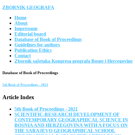
ZBORNIK GEOGRAFA
Home
About
Impressum
Editorial board
Database of Book of Proceedings
Guidelines for authors
Publication Ethics
Contact
Zbornik sažetaka Kongresa geografa Bosne i Hercegovine
Database of Book of Proceedings
5th Book of Proceedings - 2021
Article Index
5th Book of Proceedings - 2021
SCIENTIFIC-RESEARCH DEVELOPMENT OF
CONTEMPORARY GEOGRAPHICAL SCIENCE IN
BOSNIA AND HERZEGOVINA WITH A FOCUS ON
THE SARAJEVO GEOGRAPHICAL SCHOOL