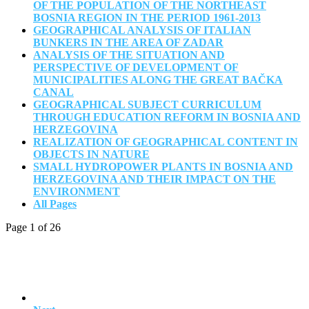
OF THE POPULATION OF THE NORTHEAST
BOSNIA REGION IN THE PERIOD 1961-2013
GEOGRAPHICAL ANALYSIS OF ITALIAN
BUNKERS IN THE AREA OF ZADAR
ANALYSIS OF THE SITUATION AND
PERSPECTIVE OF DEVELOPMENT OF
MUNICIPALITIES ALONG THE GREAT BAČKA
CANAL
GEOGRAPHICAL SUBJECT CURRICULUM
THROUGH EDUCATION REFORM IN BOSNIA AND
HERZEGOVINA
REALIZATION OF GEOGRAPHICAL CONTENT IN
OBJECTS IN NATURE
SMALL HYDROPOWER PLANTS IN BOSNIA AND
HERZEGOVINA AND THEIR IMPACT ON THE
ENVIRONMENT
All Pages
Page 1 of 26