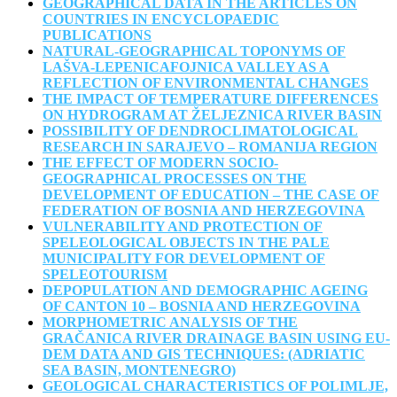
GEOGRAPHICAL DATA IN THE ARTICLES ON
COUNTRIES IN ENCYCLOPAEDIC
PUBLICATIONS
NATURAL-GEOGRAPHICAL TOPONYMS OF
LAŠVA-LEPENICAFOJNICA VALLEY AS A
REFLECTION OF ENVIRONMENTAL CHANGES
THE IMPACT OF TEMPERATURE DIFFERENCES
ON HYDROGRAM AT ŽELJEZNICA RIVER BASIN
POSSIBILITY OF DENDROCLIMATOLOGICAL
RESEARCH IN SARAJEVO – ROMANIJA REGION
THE EFFECT OF MODERN SOCIO-
GEOGRAPHICAL PROCESSES ON THE
DEVELOPMENT OF EDUCATION – THE CASE OF
FEDERATION OF BOSNIA AND HERZEGOVINA
VULNERABILITY AND PROTECTION OF
SPELEOLOGICAL OBJECTS IN THE PALE
MUNICIPALITY FOR DEVELOPMENT OF
SPELEOTOURISM
DEPOPULATION AND DEMOGRAPHIC AGEING
OF CANTON 10 – BOSNIA AND HERZEGOVINA
MORPHOMETRIC ANALYSIS OF THE
GRAČANICA RIVER DRAINAGE BASIN USING EU-
DEM DATA AND GIS TECHNIQUES: (ADRIATIC
SEA BASIN, MONTENEGRO)
GEOLOGICAL CHARACTERISTICS OF POLIMLJE,