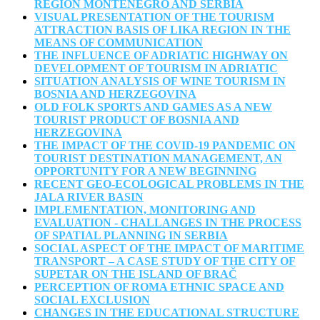
REGION MONTENEGRO AND SERBIA
VISUAL PRESENTATION OF THE TOURISM
ATTRACTION BASIS OF LIKA REGION IN THE
MEANS OF COMMUNICATION
THE INFLUENCE OF ADRIATIC HIGHWAY ON
DEVELOPMENT OF TOURISM IN ADRIATIC
SITUATION ANALYSIS OF WINE TOURISM IN
BOSNIA AND HERZEGOVINA
OLD FOLK SPORTS AND GAMES AS A NEW
TOURIST PRODUCT OF BOSNIA AND
HERZEGOVINA
THE IMPACT OF THE COVID-19 PANDEMIC ON
TOURIST DESTINATION MANAGEMENT, AN
OPPORTUNITY FOR A NEW BEGINNING
RECENT GEO-ECOLOGICAL PROBLEMS IN THE
JALA RIVER BASIN
IMPLEMENTATION, MONITORING AND
EVALUATION - CHALLANGES IN THE PROCESS
OF SPATIAL PLANNING IN SERBIA
SOCIAL ASPECT OF THE IMPACT OF MARITIME
TRANSPORT – A CASE STUDY OF THE CITY OF
SUPETAR ON THE ISLAND OF BRAČ
PERCEPTION OF ROMA ETHNIC SPACE AND
SOCIAL EXCLUSION
CHANGES IN THE EDUCATIONAL STRUCTURE